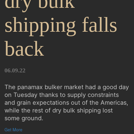
dry bulk
shipping falls
back
06.09.22
The panamax bulker market had a good day
on Tuesday thanks to supply constraints
and grain expectations out of the Americas,
while the rest of dry bulk shipping lost
some ground.
Get More