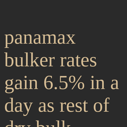
panamax
bulker rates
gain 6.5% in a
day as rest of